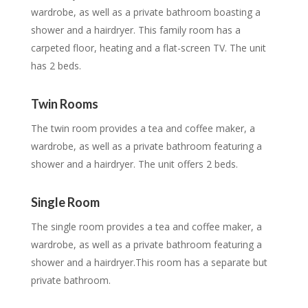
wardrobe, as well as a private bathroom boasting a
shower and a hairdryer. This family room has a
carpeted floor, heating and a flat-screen TV. The unit
has 2 beds.
Twin Rooms
The twin room provides a tea and coffee maker, a
wardrobe, as well as a private bathroom featuring a
shower and a hairdryer. The unit offers 2 beds.
Single Room
The single room provides a tea and coffee maker, a
wardrobe, as well as a private bathroom featuring a
shower and a hairdryer.This room has a separate but
private bathroom.