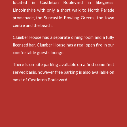
located in Castleton Boulevard in Skegness,
Lincolnshire with only a short walk to North Parade
promenade, the Suncastle Bowling Greens, the town
centre and the beach.
Clumber House has a separate dining room and a fully
licensed bar. Clumber House has a real open fire in our
comfortable guests lounge.
There is on-site parking available on a first come first
served basis, however free parking is also available on
most of Castleton Boulevard.