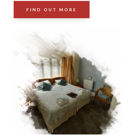
FIND OUT MORE