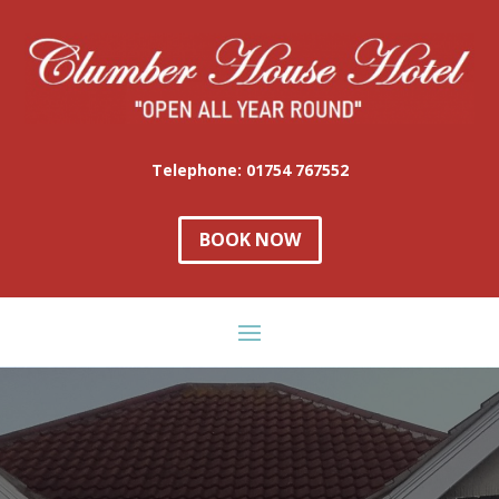
Telephone: 01754 767552
BOOK NOW