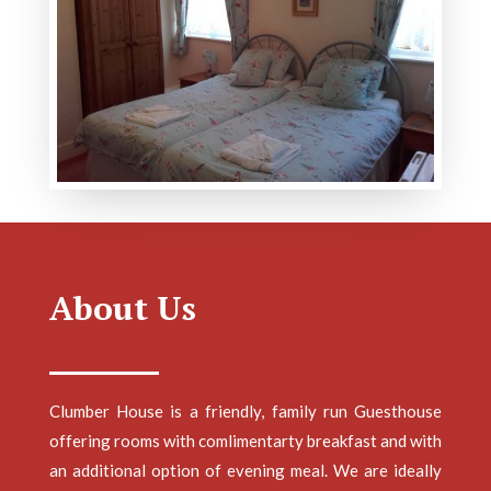
About Us
Clumber House is a friendly, family run Guesthouse
offering rooms with comlimentarty breakfast and with
an additional option of evening meal. We are ideally