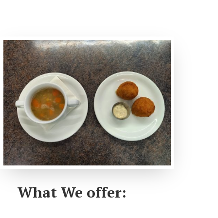
What We offer: