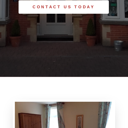
CONTACT US TODAY