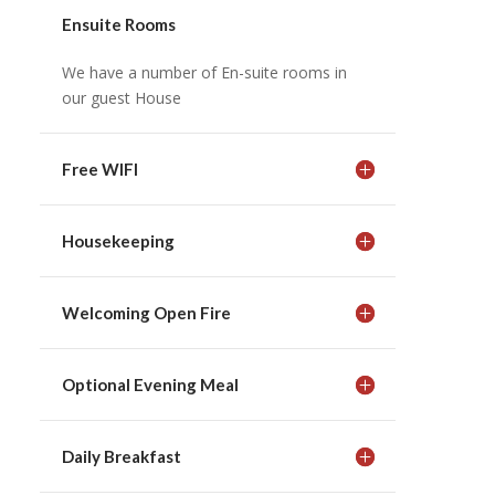
Ensuite Rooms
We have a number of En-suite rooms in
our guest House
Free WIFI
Housekeeping
Welcoming Open Fire
Optional Evening Meal
Daily Breakfast