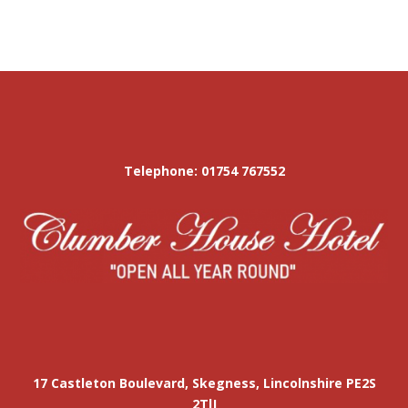
Telephone: 01754 767552
17 Castleton Boulevard, Skegness, Lincolnshire PE2S
2TlJ