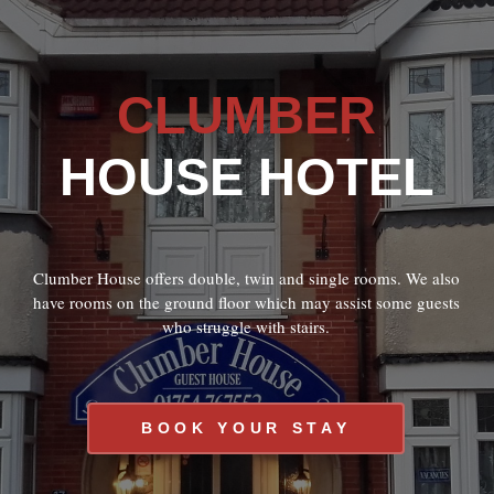
CLUMBER
HOUSE HOTEL
Clumber House offers double, twin and single rooms. We also
have rooms on the ground floor which may assist some guests
who struggle with stairs.
BOOK YOUR STAY