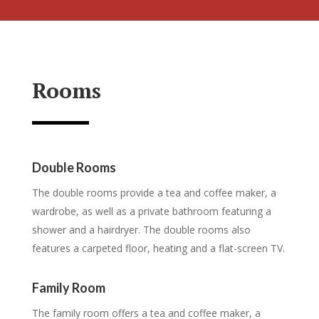
Rooms
Double Rooms
The double rooms provide a tea and coffee maker, a
wardrobe, as well as a private bathroom featuring a
shower and a hairdryer. The double rooms also
features a carpeted floor, heating and a flat-screen TV.
Family Room
The family room offers a tea and coffee maker, a