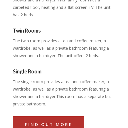
carpeted floor, heating and a flat-screen TV. The unit
has 2 beds.
Twin Rooms
The twin room provides a tea and coffee maker, a
wardrobe, as well as a private bathroom featuring a
shower and a hairdryer. The unit offers 2 beds.
Single Room
The single room provides a tea and coffee maker, a
wardrobe, as well as a private bathroom featuring a
shower and a hairdryer.This room has a separate but
private bathroom.
FIND OUT MORE