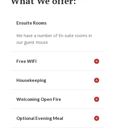
What We offer:
Ensuite Rooms
We have a number of En-suite rooms in
our guest House
Free WIFI
Housekeeping
Welcoming Open Fire
Optional Evening Meal