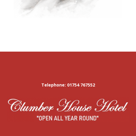
Telephone: 01754 767552