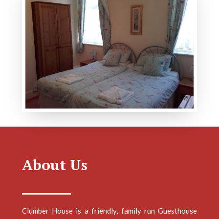
About Us
Clumber House is a friendly, family run Guesthouse