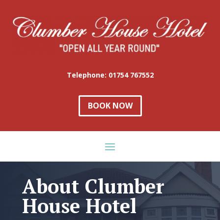
Telephone: 01754 767552
BOOK NOW
About Clumber
House Hotel