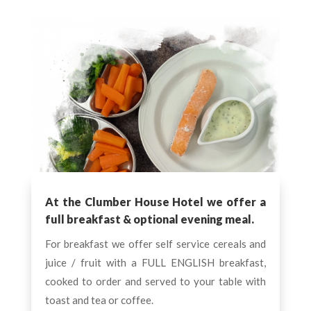
At the Clumber House Hotel we offer a
full breakfast & optional evening meal.
For breakfast we offer self service cereals and
juice / fruit with a FULL ENGLISH breakfast,
cooked to order and served to your table with
toast and tea or coffee.