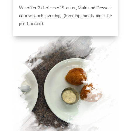
We offer 3 choices of Starter, Main and Dessert
course each evening. (Evening meals must be
pre-booked).