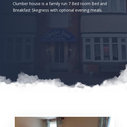
Clumber house is a family run 7 Bed room Bed and
Breakfast Skegness with optional evening meals.