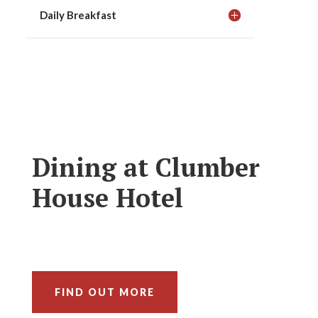
Daily Breakfast
Dining at Clumber
House Hotel
FIND OUT MORE