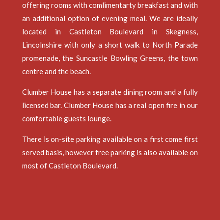
offering rooms with comlimentarty breakfast and with
an additional option of evening meal. We are ideally
located in Castleton Boulevard in Skegness,
Lincolnshire with only a short walk to North Parade
promenade, the Suncastle Bowling Greens, the town
centre and the beach.
Clumber House has a separate dining room and a fully
licensed bar. Clumber House has a real open fire in our
comfortable guests lounge.
There is on-site parking available on a first come first
served basis, however free parking is also available on
most of Castleton Boulevard.