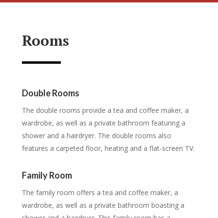
Rooms
Double Rooms
The double rooms provide a tea and coffee maker, a
wardrobe, as well as a private bathroom featuring a
shower and a hairdryer. The double rooms also
features a carpeted floor, heating and a flat-screen TV.
Family Room
The family room offers a tea and coffee maker, a
wardrobe, as well as a private bathroom boasting a
shower and a hairdryer. This family room has a